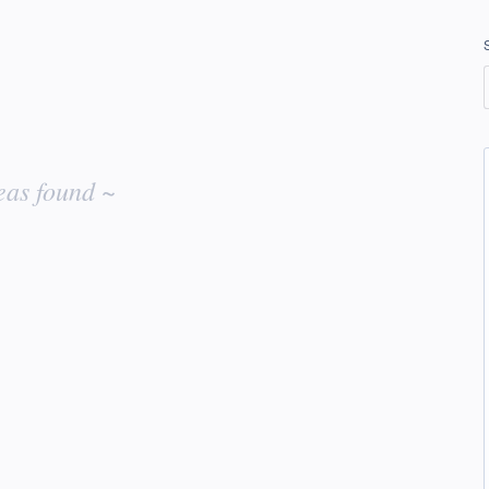
eas found ~