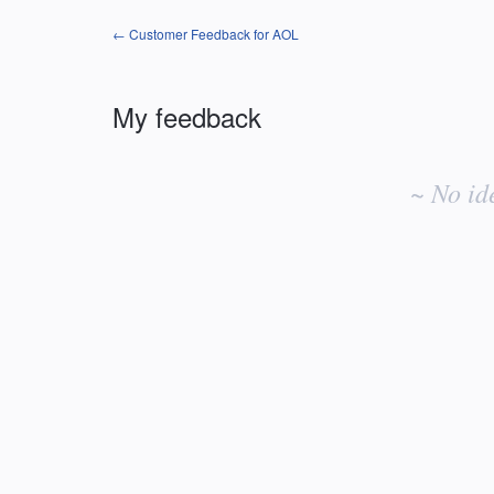
← Customer Feedback for AOL
My feedback
No
existing
~ No id
idea
results