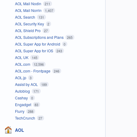
AOL Mail Nodin
211
AOL Mail Norrin
1,407
AOL Search
131
AOL Security Key
2
AOL Shield Pro
27
AOL Subscriptions and Plans
265
AOL Super App for Android
0
AOL Super App for iOS
243
AOL UK
145
AOL.com
12,596
AOL.com - Frontpage
246
AOL.jp
3
Assist by AOL
189
Autoblog
171
Cashay
0
Engadget
83
Flurry
288
TechCrunch
27
AOL