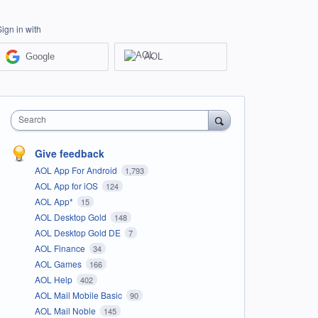
Sign in with
Google
AOL
Search
Give feedback
AOL App For Android
1,793
AOL App for iOS
124
AOL App*
15
AOL Desktop Gold
148
AOL Desktop Gold DE
7
AOL Finance
34
AOL Games
166
AOL Help
402
AOL Mail Mobile Basic
90
AOL Mail Noble
145