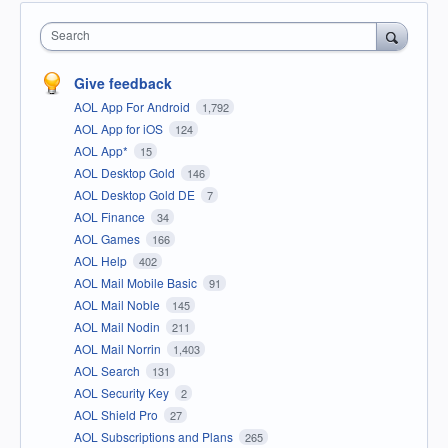
Search
Give feedback
AOL App For Android
1,792
AOL App for iOS
124
AOL App*
15
AOL Desktop Gold
146
AOL Desktop Gold DE
7
AOL Finance
34
AOL Games
166
AOL Help
402
AOL Mail Mobile Basic
91
AOL Mail Noble
145
AOL Mail Nodin
211
AOL Mail Norrin
1,403
AOL Search
131
AOL Security Key
2
AOL Shield Pro
27
AOL Subscriptions and Plans
265