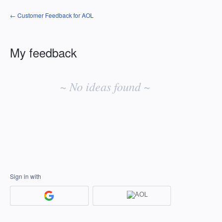
← Customer Feedback for AOL
My feedback
No
existing
~ No ideas found ~
idea
results
Sign in with