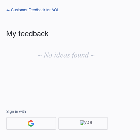
← Customer Feedback for AOL
My feedback
No
existing
~ No ideas found ~
idea
results
Sign in with