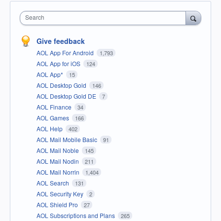
Search
Give feedback
AOL App For Android
1,793
AOL App for iOS
124
AOL App*
15
AOL Desktop Gold
146
AOL Desktop Gold DE
7
AOL Finance
34
AOL Games
166
AOL Help
402
AOL Mail Mobile Basic
91
AOL Mail Noble
145
AOL Mail Nodin
211
AOL Mail Norrin
1,404
AOL Search
131
AOL Security Key
2
AOL Shield Pro
27
AOL Subscriptions and Plans
265