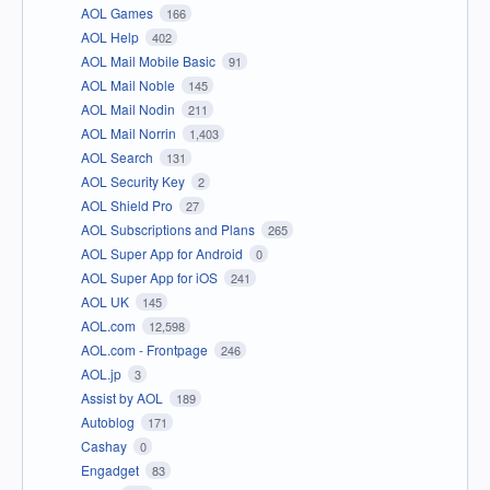
AOL Games
166
AOL Help
402
AOL Mail Mobile Basic
91
AOL Mail Noble
145
AOL Mail Nodin
211
AOL Mail Norrin
1,403
AOL Search
131
AOL Security Key
2
AOL Shield Pro
27
AOL Subscriptions and Plans
265
AOL Super App for Android
0
AOL Super App for iOS
241
AOL UK
145
AOL.com
12,598
AOL.com - Frontpage
246
AOL.jp
3
Assist by AOL
189
Autoblog
171
Cashay
0
Engadget
83