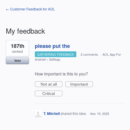
← Customer Feedback for AOL
My feedback
1
187th
please put the
result
found
ranked
GATHERING FEEDBACK
·
2 comments
·
AOL App For
Android
»
Settings
Vote
How important is this to you?
Not at all
Important
Critical
T. Mitchell
shared this idea
·
Nov 19, 2025