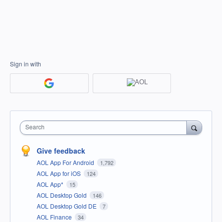
Sign in with
Search
Give feedback
AOL App For Android
1,792
AOL App for iOS
124
AOL App*
15
AOL Desktop Gold
146
AOL Desktop Gold DE
7
AOL Finance
34