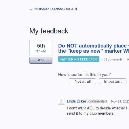
← Customer Feedback for AOL
My feedback
1
5th
Do NOT automatically place v
result
found
the "keep as new" marker WI
ranked
GATHERING FEEDBACK
·
63 comments
·
A
Vote
How important is this to you?
Not at all
Important
Linda Eckert
commented
·
Nov 21, 202
I don't want AOL to decide whether I 
send it to my club members.