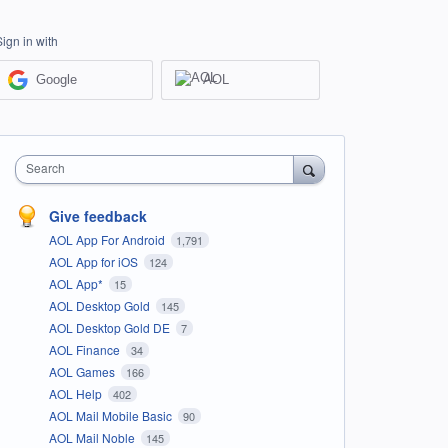
Sign in with
Google
AOL
Search
Give feedback
AOL App For Android
1,791
AOL App for iOS
124
AOL App*
15
AOL Desktop Gold
145
AOL Desktop Gold DE
7
AOL Finance
34
AOL Games
166
AOL Help
402
AOL Mail Mobile Basic
90
AOL Mail Noble
145