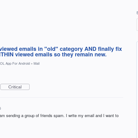
iewed emails in "old" category AND finally fix
THIN viewed emails so they remain new.
OL App For Android
»
Mail
Critical
5
am sending a group of friends spam. I write my email and I want to