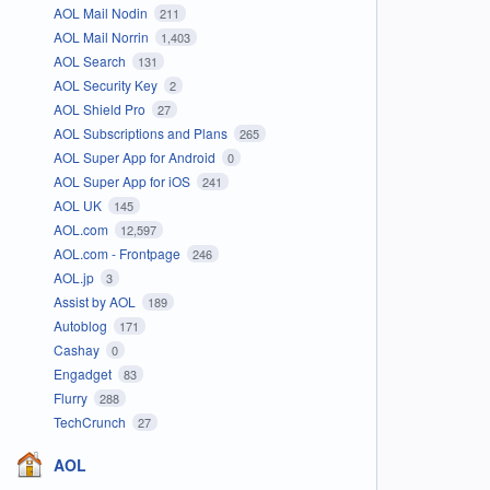
AOL Mail Nodin
211
AOL Mail Norrin
1,403
AOL Search
131
AOL Security Key
2
AOL Shield Pro
27
AOL Subscriptions and Plans
265
AOL Super App for Android
0
AOL Super App for iOS
241
AOL UK
145
AOL.com
12,597
AOL.com - Frontpage
246
AOL.jp
3
Assist by AOL
189
Autoblog
171
Cashay
0
Engadget
83
Flurry
288
TechCrunch
27
AOL