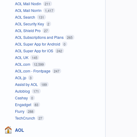
AOL Mail Nodin
211
AOL Mail Norrin
1,417
AOL Search
131
AOL Security Key
2
AOL Shield Pro
27
AOL Subscriptions and Plans
265
AOL Super App for Android
0
AOL Super App for iOS
242
AOL UK
145
AOL.com
12,599
AOL.com - Frontpage
247
AOL.jp
3
Assist by AOL
189
Autoblog
171
Cashay
0
Engadget
83
Flurry
288
TechCrunch
27
AOL