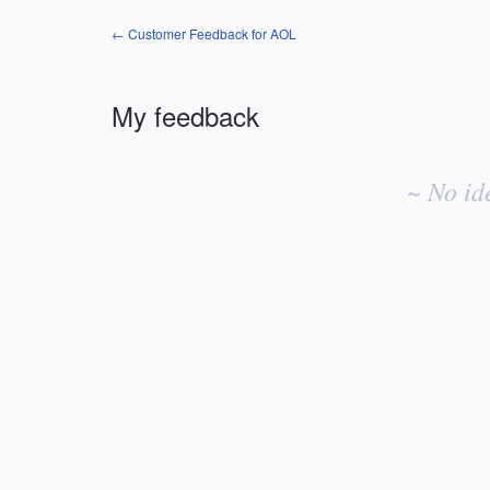
← Customer Feedback for AOL
My feedback
No
existing
~ No id
idea
results