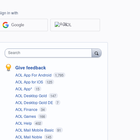
Sign in with
Google
AOL
Search
Give feedback
AOL App For Android
1,795
AOL App for iOS
125
AOL App*
15
AOL Desktop Gold
147
AOL Desktop Gold DE
7
AOL Finance
34
AOL Games
166
AOL Help
402
AOL Mail Mobile Basic
91
AOL Mail Noble
145