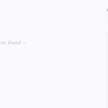
eas found ~