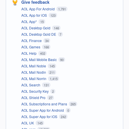
Give feedback
AOL App For Android
1,791
AOL App for iOS
123
AOL App*
15
AOL Desktop Gold
146
AOL Desktop Gold DE
7
AOL Finance
34
AOL Games
166
AOL Help
402
AOL Mail Mobile Basic
90
AOL Mail Noble
145
AOL Mail Nodin
211
AOL Mail Norrin
1,415
AOL Search
131
AOL Security Key
2
AOL Shield Pro
27
AOL Subscriptions and Plans
265
AOL Super App for Android
0
AOL Super App for iOS
242
AOL UK
145