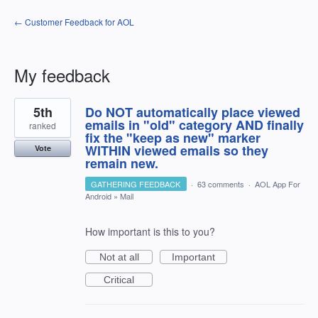
← Customer Feedback for AOL
My feedback
1
5th
Do NOT automatically place viewed
result
found
emails in "old" category AND finally
ranked
fix the "keep as new" marker
WITHIN viewed emails so they
Vote
remain new.
GATHERING FEEDBACK
·
63 comments
·
AOL App For
Android
»
Mail
How important is this to you?
Not at all
Important
Critical