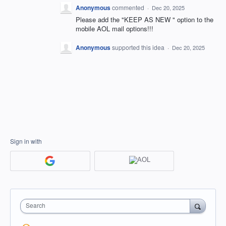
Anonymous
commented
·
Dec 20, 2025
Please add the "KEEP AS NEW " option to the
mobile AOL mail options!!!
Anonymous
supported this idea
·
Dec 20, 2025
Sign in with
Search