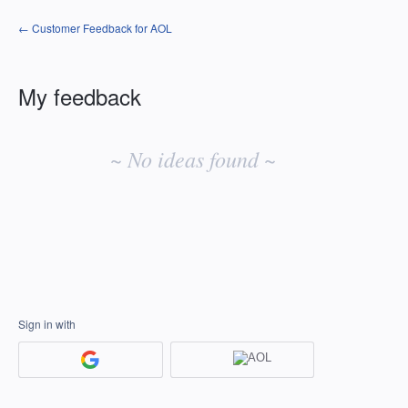
← Customer Feedback for AOL
My feedback
No
existing
~ No ideas found ~
idea
results
Sign in with