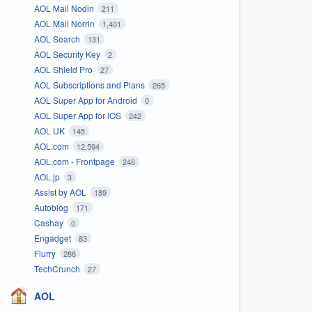
AOL Mail Nodin
211
AOL Mail Norrin
1,401
AOL Search
131
AOL Security Key
2
AOL Shield Pro
27
AOL Subscriptions and Plans
265
AOL Super App for Android
0
AOL Super App for iOS
242
AOL UK
145
AOL.com
12,594
AOL.com - Frontpage
246
AOL.jp
3
Assist by AOL
189
Autoblog
171
Cashay
0
Engadget
83
Flurry
288
TechCrunch
27
AOL