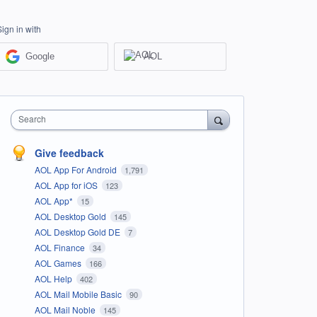
Sign in with
Google
AOL
Search
Give feedback
AOL App For Android
1,791
AOL App for iOS
123
AOL App*
15
AOL Desktop Gold
145
AOL Desktop Gold DE
7
AOL Finance
34
AOL Games
166
AOL Help
402
AOL Mail Mobile Basic
90
AOL Mail Noble
145