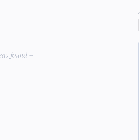
eas found ~