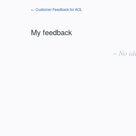
← Customer Feedback for AOL
My feedback
No
existing
~ No id
idea
results