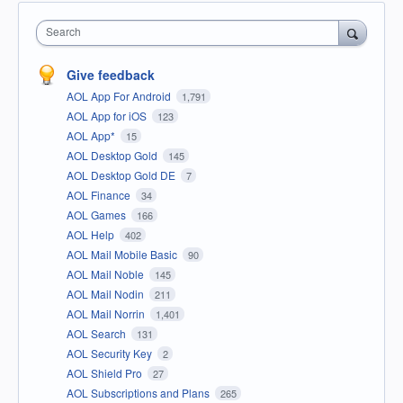
Search
Give feedback
AOL App For Android
1,791
AOL App for iOS
123
AOL App*
15
AOL Desktop Gold
145
AOL Desktop Gold DE
7
AOL Finance
34
AOL Games
166
AOL Help
402
AOL Mail Mobile Basic
90
AOL Mail Noble
145
AOL Mail Nodin
211
AOL Mail Norrin
1,401
AOL Search
131
AOL Security Key
2
AOL Shield Pro
27
AOL Subscriptions and Plans
265