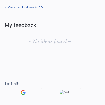
← Customer Feedback for AOL
My feedback
No
existing
~ No ideas found ~
idea
results
Sign in with