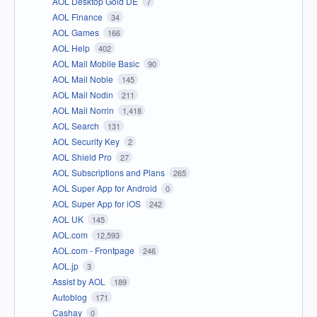
AOL Desktop Gold DE
7
AOL Finance
34
AOL Games
166
AOL Help
402
AOL Mail Mobile Basic
90
AOL Mail Noble
145
AOL Mail Nodin
211
AOL Mail Norrin
1,418
AOL Search
131
AOL Security Key
2
AOL Shield Pro
27
AOL Subscriptions and Plans
265
AOL Super App for Android
0
AOL Super App for iOS
242
AOL UK
145
AOL.com
12,593
AOL.com - Frontpage
246
AOL.jp
3
Assist by AOL
189
Autoblog
171
Cashay
0