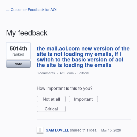
← Customer Feedback for AOL
My feedback
1
5014th
the mail.aol.com new version of the
result
found
site is not loading my emails, if i
ranked
switch to the basic version of aol
the site is loading the emails
Vote
0 comments
·
AOL.com
»
Editorial
How important is this to you?
Not at all
Important
Critical
SAM LOVELL
shared this idea
·
Mar 15, 2026