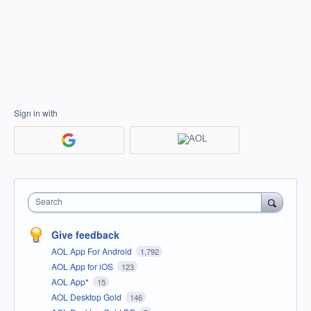
Sign in with
Search
Give feedback
AOL App For Android
1,792
AOL App for iOS
123
AOL App*
15
AOL Desktop Gold
146