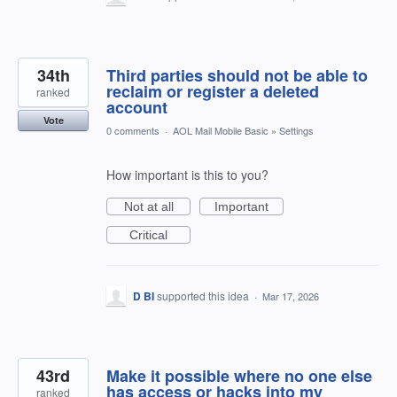
34th
Third parties should not be able to
reclaim or register a deleted
ranked
account
Vote
0 comments
·
AOL Mail Mobile Basic
»
Settings
How important is this to you?
Not at all
Important
Critical
D BI
supported this idea
·
Mar 17, 2026
43rd
Make it possible where no one else
has access or hacks into my
ranked