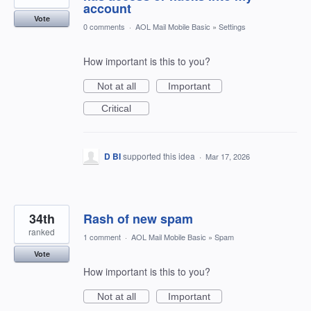
account
Vote
0 comments
·
AOL Mail Mobile Basic
»
Settings
How important is this to you?
Not at all
Important
Critical
D BI
supported this idea
·
Mar 17, 2026
34th
Rash of new spam
ranked
1 comment
·
AOL Mail Mobile Basic
»
Spam
Vote
How important is this to you?
Not at all
Important