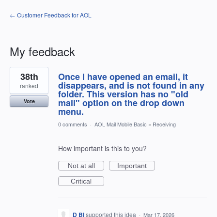
← Customer Feedback for AOL
My feedback
7
38th
Once I have opened an email, it
results
found
disappears, and is not found in any
ranked
folder. This version has no "old
mail" option on the drop down
Vote
menu.
0 comments
·
AOL Mail Mobile Basic
»
Receiving
How important is this to you?
Not at all
Important
Critical
D BI
supported this idea
·
Mar 17, 2026