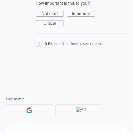
How important is this to you?
Not at all
Important
Critical
D BI
shared this idea
·
Mar 17, 2026
Sign in with