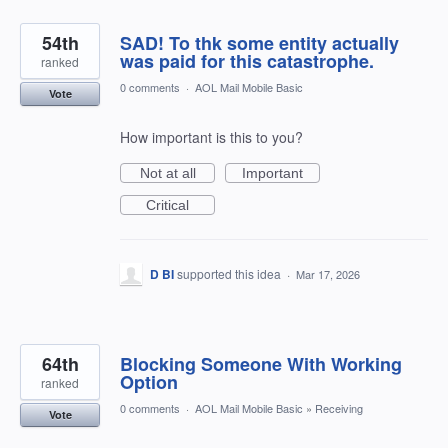
54th
SAD! To thk some entity actually
was paid for this catastrophe.
ranked
0 comments
·
AOL Mail Mobile Basic
Vote
How important is this to you?
Not at all
Important
Critical
D BI
supported this idea
·
Mar 17, 2026
64th
Blocking Someone With Working
Option
ranked
0 comments
·
AOL Mail Mobile Basic
»
Receiving
Vote