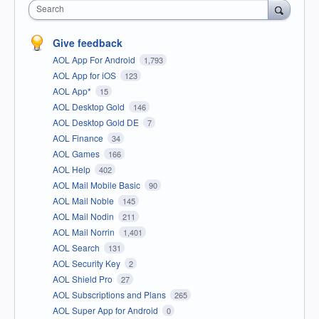
Search
Give feedback
AOL App For Android
1,793
AOL App for iOS
123
AOL App*
15
AOL Desktop Gold
146
AOL Desktop Gold DE
7
AOL Finance
34
AOL Games
166
AOL Help
402
AOL Mail Mobile Basic
90
AOL Mail Noble
145
AOL Mail Nodin
211
AOL Mail Norrin
1,401
AOL Search
131
AOL Security Key
2
AOL Shield Pro
27
AOL Subscriptions and Plans
265
AOL Super App for Android
0