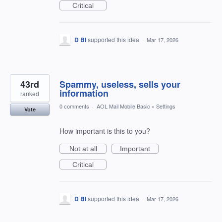
Critical
D BI
supported this idea
·
Mar 17, 2026
43rd
Spammy, useless, sells your
information
ranked
0 comments
·
AOL Mail Mobile Basic
»
Settings
Vote
How important is this to you?
Not at all
Important
Critical
D BI
supported this idea
·
Mar 17, 2026