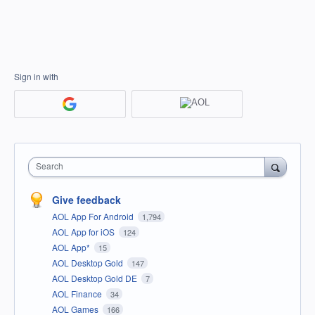
Sign in with
Search
Give feedback
AOL App For Android
1,794
AOL App for iOS
124
AOL App*
15
AOL Desktop Gold
147
AOL Desktop Gold DE
7
AOL Finance
34
AOL Games
166