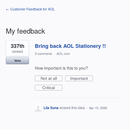
← Customer Feedback for AOL
My feedback
1
337th
Bring back AOL Stationery !!
result
found
ranked
3 comments
·
AOL.com
Vote
How important is this to you?
Not at all
Important
Critical
Lila Suna
shared this idea
·
Apr 10, 2026