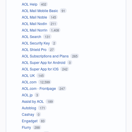
AOL Help
402
AOL Mail Mobile Basic
91
AOL Mail Noble
145
AOL Mail Nodin
211
AOL Mail Norrin
1,408
AOL Search
131
AOL Security Key
2
AOL Shield Pro
27
AOL Subscriptions and Plans
265
AOL Super App for Android
0
AOL Super App for iOS
242
AOL UK
145
AOL.com
12,599
AOL.com - Frontpage
247
AOL.jp
3
Assist by AOL
189
Autoblog
171
Cashay
0
Engadget
83
Flurry
288