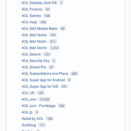
AOL Desktop Gold DE
7
AOL Finance
34
AOL Games
166
AOL Help
402
AOL Mail Mobile Basic
90
AOL Mail Noble
145
AOL Mail Nodin
211
AOL Mail Norrin
1,414
AOL Search
131
AOL Security Key
2
AOL Shield Pro
27
AOL Subscriptions and Plans
265
AOL Super App for Android
0
AOL Super App for iOS
241
AOL UK
145
AOL.com
12,592
AOL.com - Frontpage
246
AOL.jp
3
Assist by AOL
189
Autoblog
171