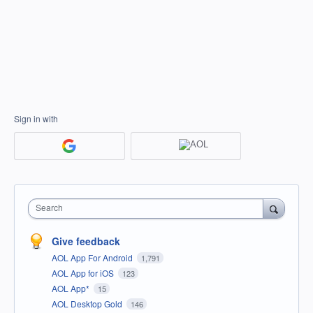
Sign in with
Search
Give feedback
AOL App For Android
1,791
AOL App for iOS
123
AOL App*
15
AOL Desktop Gold
146