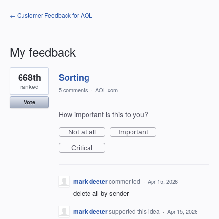
← Customer Feedback for AOL
My feedback
1
668th
Sorting
result
found
ranked
5 comments
·
AOL.com
Vote
How important is this to you?
Not at all
Important
Critical
mark deeter
commented
·
Apr 15, 2026
delete all by sender
mark deeter
supported this idea
·
Apr 15, 2026