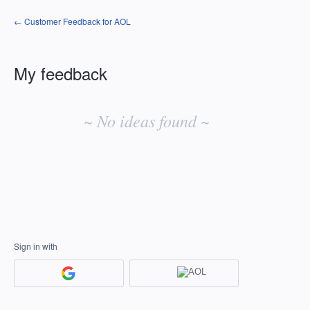
← Customer Feedback for AOL
My feedback
No
existing
~ No ideas found ~
idea
results
Sign in with