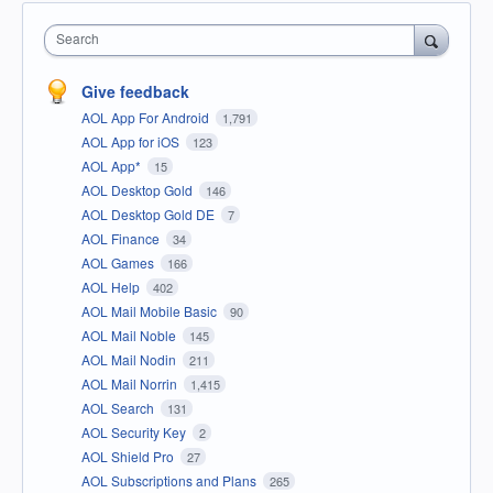
Search
Give feedback
AOL App For Android
1,791
AOL App for iOS
123
AOL App*
15
AOL Desktop Gold
146
AOL Desktop Gold DE
7
AOL Finance
34
AOL Games
166
AOL Help
402
AOL Mail Mobile Basic
90
AOL Mail Noble
145
AOL Mail Nodin
211
AOL Mail Norrin
1,415
AOL Search
131
AOL Security Key
2
AOL Shield Pro
27
AOL Subscriptions and Plans
265