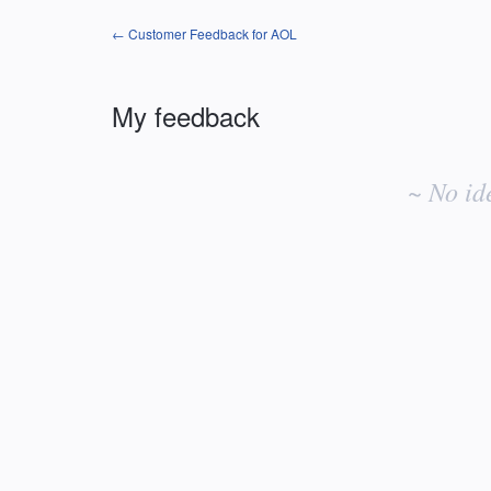
← Customer Feedback for AOL
My feedback
No
existing
~ No id
idea
results