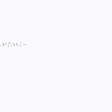
eas found ~