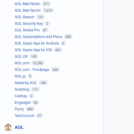
AOL Mail Nodin
211
AOL Mail Norrin
1,414
AOL Search
131
AOL Security Key
2
AOL Shield Pro
27
AOL Subscriptions and Plans
265
AOL Super App for Android
0
AOL Super App for iOS
241
AOL UK
145
AOL.com
12,592
AOL.com - Frontpage
246
AOL.jp
3
Assist by AOL
189
Autoblog
171
Cashay
0
Engadget
83
Flurry
288
TechCrunch
27
AOL