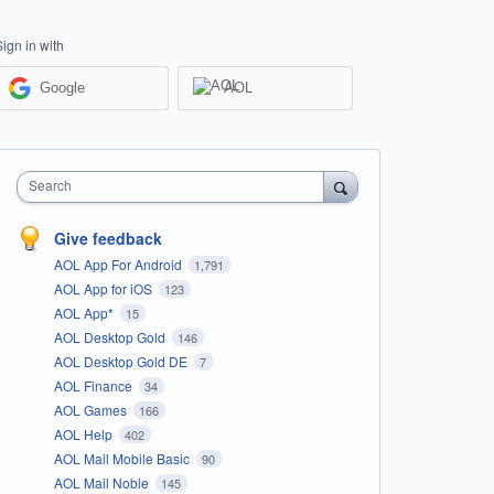
Sign in with
Google
AOL
Search
Give feedback
AOL App For Android
1,791
AOL App for iOS
123
AOL App*
15
AOL Desktop Gold
146
AOL Desktop Gold DE
7
AOL Finance
34
AOL Games
166
AOL Help
402
AOL Mail Mobile Basic
90
AOL Mail Noble
145