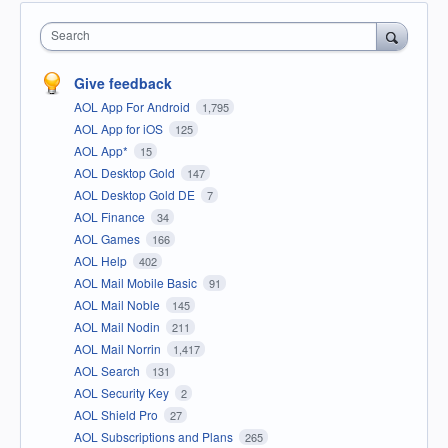
Search
Give feedback
AOL App For Android
1,795
AOL App for iOS
125
AOL App*
15
AOL Desktop Gold
147
AOL Desktop Gold DE
7
AOL Finance
34
AOL Games
166
AOL Help
402
AOL Mail Mobile Basic
91
AOL Mail Noble
145
AOL Mail Nodin
211
AOL Mail Norrin
1,417
AOL Search
131
AOL Security Key
2
AOL Shield Pro
27
AOL Subscriptions and Plans
265