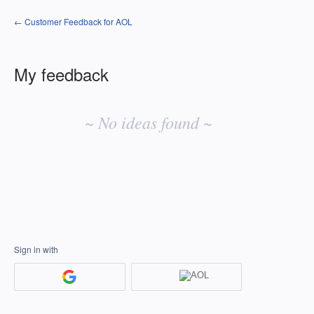
← Customer Feedback for AOL
My feedback
No
existing
~ No ideas found ~
idea
results
Sign in with