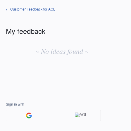
← Customer Feedback for AOL
My feedback
No
existing
~ No ideas found ~
idea
results
Sign in with