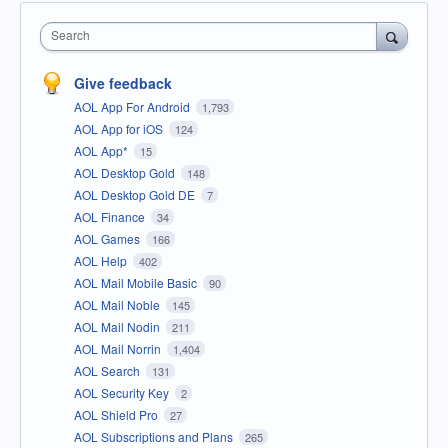
Search
Give feedback
AOL App For Android
1,793
AOL App for iOS
124
AOL App*
15
AOL Desktop Gold
148
AOL Desktop Gold DE
7
AOL Finance
34
AOL Games
166
AOL Help
402
AOL Mail Mobile Basic
90
AOL Mail Noble
145
AOL Mail Nodin
211
AOL Mail Norrin
1,404
AOL Search
131
AOL Security Key
2
AOL Shield Pro
27
AOL Subscriptions and Plans
265