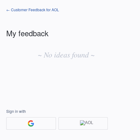
← Customer Feedback for AOL
My feedback
No
existing
~ No ideas found ~
idea
results
Sign in with