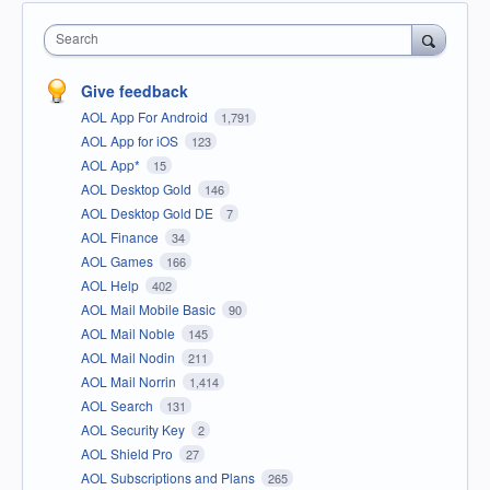
Search
Give feedback
AOL App For Android
1,791
AOL App for iOS
123
AOL App*
15
AOL Desktop Gold
146
AOL Desktop Gold DE
7
AOL Finance
34
AOL Games
166
AOL Help
402
AOL Mail Mobile Basic
90
AOL Mail Noble
145
AOL Mail Nodin
211
AOL Mail Norrin
1,414
AOL Search
131
AOL Security Key
2
AOL Shield Pro
27
AOL Subscriptions and Plans
265