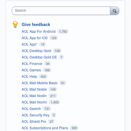
Search
Give feedback
AOL App For Android
1,792
AOL App for iOS
124
AOL App*
15
AOL Desktop Gold
146
AOL Desktop Gold DE
7
AOL Finance
34
AOL Games
166
AOL Help
402
AOL Mail Mobile Basic
91
AOL Mail Noble
145
AOL Mail Nodin
211
AOL Mail Norrin
1,403
AOL Search
131
AOL Security Key
2
AOL Shield Pro
27
AOL Subscriptions and Plans
265