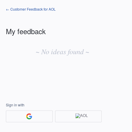
← Customer Feedback for AOL
My feedback
No
existing
~ No ideas found ~
idea
results
Sign in with