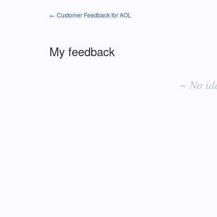
← Customer Feedback for AOL
My feedback
No
existing
~ No id
idea
results