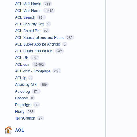
AOL Mail Nodin
211
AOL Mail Norrin
1,415
AOL Search
131
AOL Security Key
2
AOL Shield Pro
27
AOL Subscriptions and Plans
265
AOL Super App for Android
0
AOL Super App for iOS
242
AOL UK
145
AOL.com
12,592
AOL.com - Frontpage
246
AOL.jp
3
Assist by AOL
189
Autoblog
171
Cashay
0
Engadget
83
Flurry
288
TechCrunch
27
AOL