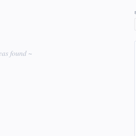
eas found ~