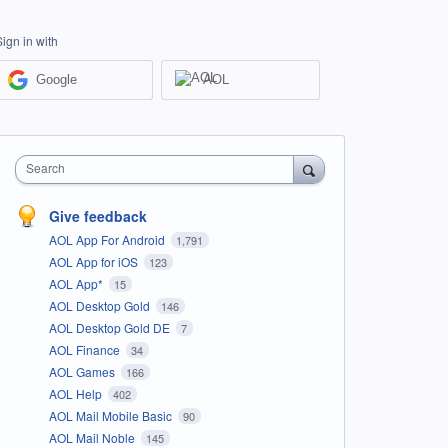
Sign in with
Google
AOL
Search
Give feedback
AOL App For Android
1,791
AOL App for iOS
123
AOL App*
15
AOL Desktop Gold
146
AOL Desktop Gold DE
7
AOL Finance
34
AOL Games
166
AOL Help
402
AOL Mail Mobile Basic
90
AOL Mail Noble
145