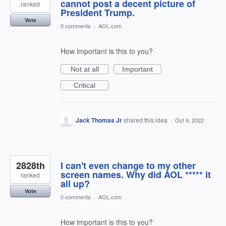
cannot post a decent picture of
ranked
President Trump.
Vote
0 comments
·
AOL.com
How important is this to you?
Not at all
Important
Critical
Jack Thomas Jr
shared this idea
·
Oct 9, 2022
2828th
I can't even change to my other
screen names. Why did AOL ***** it
ranked
all up?
Vote
0 comments
·
AOL.com
How important is this to you?