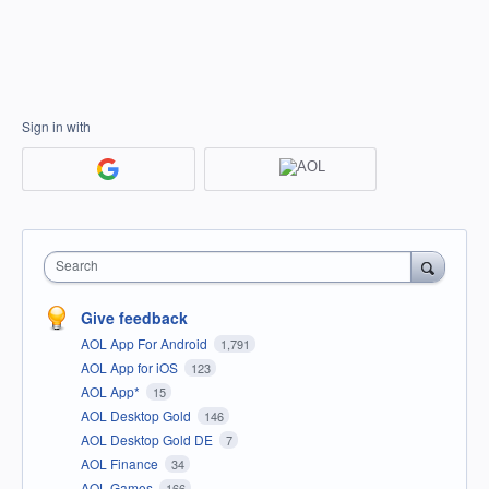
Sign in with
Search
Give feedback
AOL App For Android
1,791
AOL App for iOS
123
AOL App*
15
AOL Desktop Gold
146
AOL Desktop Gold DE
7
AOL Finance
34
AOL Games
166