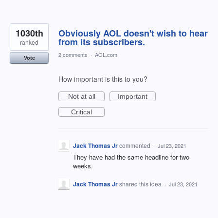
1030th
Obviously AOL doesn't wish to hear
from its subscribers.
ranked
2 comments
·
AOL.com
Vote
How important is this to you?
Not at all
Important
Critical
Jack Thomas Jr
commented
·
Jul 23, 2021
They have had the same headline for two
weeks.
Jack Thomas Jr
shared this idea
·
Jul 23, 2021