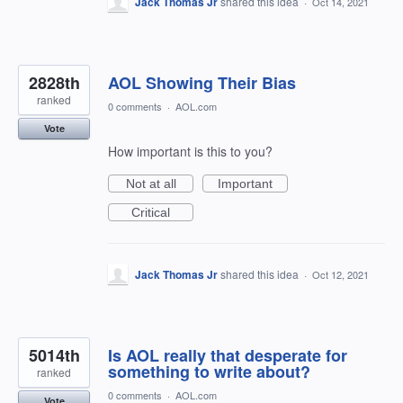
Jack Thomas Jr
shared this idea
·
Oct 14, 2021
2828th
AOL Showing Their Bias
ranked
0 comments
·
AOL.com
Vote
How important is this to you?
Not at all
Important
Critical
Jack Thomas Jr
shared this idea
·
Oct 12, 2021
5014th
Is AOL really that desperate for
something to write about?
ranked
0 comments
·
AOL.com
Vote