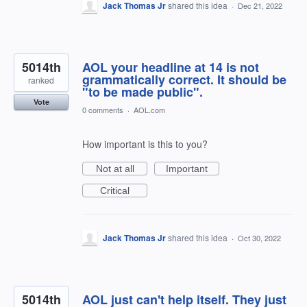
Jack Thomas Jr
shared this idea
·
Dec 21, 2022
5014th
AOL your headline at 14 is not
grammatically correct. It should be
ranked
"to be made public".
Vote
0 comments
·
AOL.com
How important is this to you?
Not at all
Important
Critical
Jack Thomas Jr
shared this idea
·
Oct 30, 2022
5014th
AOL just can't help itself. They just