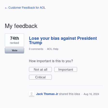
← Customer Feedback for AOL
My feedback
13
74th
Lose your bias against President
results
found
Trump
ranked
0 comments
·
AOL Help
Vote
How important is this to you?
Not at all
Important
Critical
Jack Thomas Jr
shared this idea
·
Aug 16, 2024