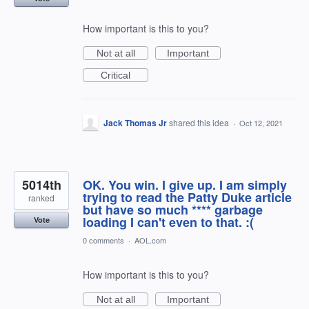
How important is this to you?
Not at all
Important
Critical
Jack Thomas Jr
shared this idea
·
Oct 12, 2021
5014th
OK. You win. I give up. I am simply
trying to read the Patty Duke article
ranked
but have so much **** garbage
loading I can't even to that. :(
Vote
0 comments
·
AOL.com
How important is this to you?
Not at all
Important