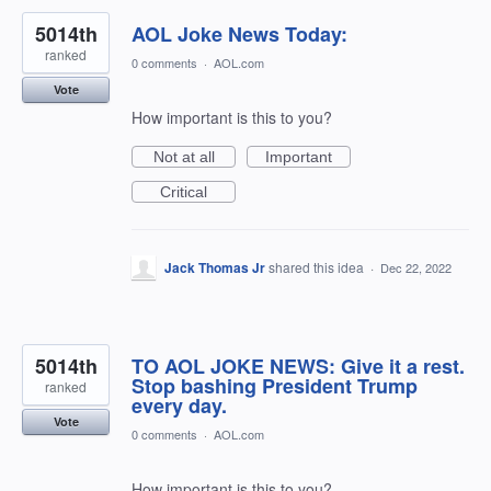
5014th
AOL Joke News Today:
ranked
0 comments
·
AOL.com
Vote
How important is this to you?
Not at all
Important
Critical
Jack Thomas Jr
shared this idea
·
Dec 22, 2022
5014th
TO AOL JOKE NEWS: Give it a rest.
Stop bashing President Trump
ranked
every day.
Vote
0 comments
·
AOL.com
How important is this to you?