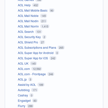
AOL Help
402
AOL Mail Mobile Basic
90
AOL Mail Noble
145
AOL Mail Nodin
211
AOL Mail Norrin
1,415
AOL Search
131
AOL Security Key
2
AOL Shield Pro
27
AOL Subscriptions and Plans
265
AOL Super App for Android
0
AOL Super App for iOS
242
AOL UK
145
AOL.com
12,592
AOL.com - Frontpage
246
AOL.jp
3
Assist by AOL
189
Autoblog
171
Cashay
0
Engadget
83
Flurry
288