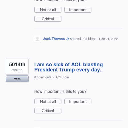
Not at all
Important
Critical
Jack Thomas Jr
shared this idea
·
Dec 21, 2022
5014th
I am so sick of AOL blasting
President Trump every day.
ranked
0 comments
·
AOL.com
Vote
How important is this to you?
Not at all
Important
Critical