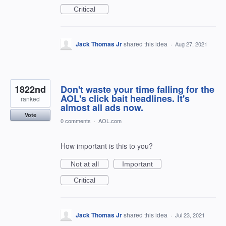
Critical
Jack Thomas Jr
shared this idea
·
Aug 27, 2021
1822nd
Don't waste your time falling for the
AOL's click bait headlines. It's
ranked
almost all ads now.
Vote
0 comments
·
AOL.com
How important is this to you?
Not at all
Important
Critical
Jack Thomas Jr
shared this idea
·
Jul 23, 2021