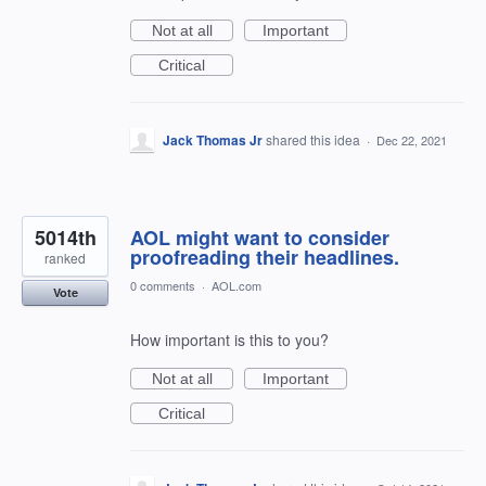
Not at all
Important
Critical
Jack Thomas Jr
shared this idea
·
Dec 22, 2021
5014th
AOL might want to consider
proofreading their headlines.
ranked
0 comments
·
AOL.com
Vote
How important is this to you?
Not at all
Important
Critical