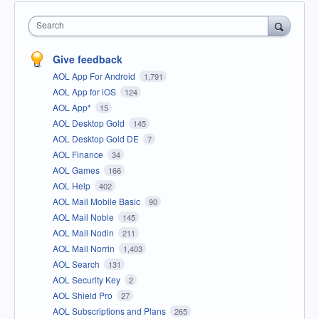
Search
Give feedback
AOL App For Android
1,791
AOL App for iOS
124
AOL App*
15
AOL Desktop Gold
145
AOL Desktop Gold DE
7
AOL Finance
34
AOL Games
166
AOL Help
402
AOL Mail Mobile Basic
90
AOL Mail Noble
145
AOL Mail Nodin
211
AOL Mail Norrin
1,403
AOL Search
131
AOL Security Key
2
AOL Shield Pro
27
AOL Subscriptions and Plans
265