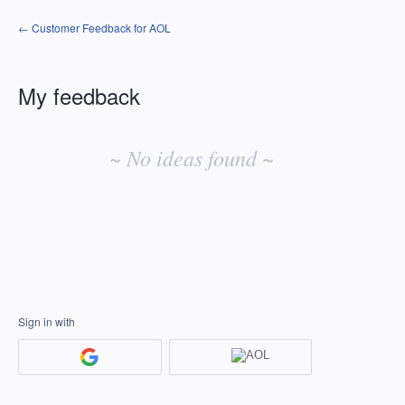
← Customer Feedback for AOL
My feedback
No
existing
~ No ideas found ~
idea
results
Sign in with