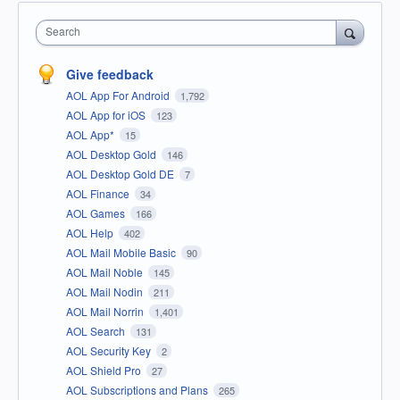
Search
Give feedback
AOL App For Android
1,792
AOL App for iOS
123
AOL App*
15
AOL Desktop Gold
146
AOL Desktop Gold DE
7
AOL Finance
34
AOL Games
166
AOL Help
402
AOL Mail Mobile Basic
90
AOL Mail Noble
145
AOL Mail Nodin
211
AOL Mail Norrin
1,401
AOL Search
131
AOL Security Key
2
AOL Shield Pro
27
AOL Subscriptions and Plans
265