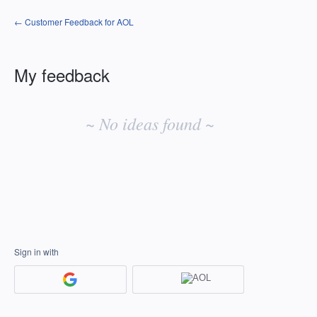
← Customer Feedback for AOL
My feedback
No
existing
~ No ideas found ~
idea
results
Sign in with