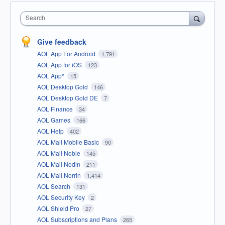
Search
Give feedback
AOL App For Android
1,791
AOL App for iOS
123
AOL App*
15
AOL Desktop Gold
146
AOL Desktop Gold DE
7
AOL Finance
34
AOL Games
166
AOL Help
402
AOL Mail Mobile Basic
90
AOL Mail Noble
145
AOL Mail Nodin
211
AOL Mail Norrin
1,414
AOL Search
131
AOL Security Key
2
AOL Shield Pro
27
AOL Subscriptions and Plans
265