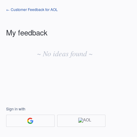
← Customer Feedback for AOL
My feedback
No
existing
~ No ideas found ~
idea
results
Sign in with