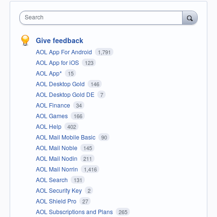
Search
Give feedback
AOL App For Android
1,791
AOL App for iOS
123
AOL App*
15
AOL Desktop Gold
146
AOL Desktop Gold DE
7
AOL Finance
34
AOL Games
166
AOL Help
402
AOL Mail Mobile Basic
90
AOL Mail Noble
145
AOL Mail Nodin
211
AOL Mail Norrin
1,416
AOL Search
131
AOL Security Key
2
AOL Shield Pro
27
AOL Subscriptions and Plans
265