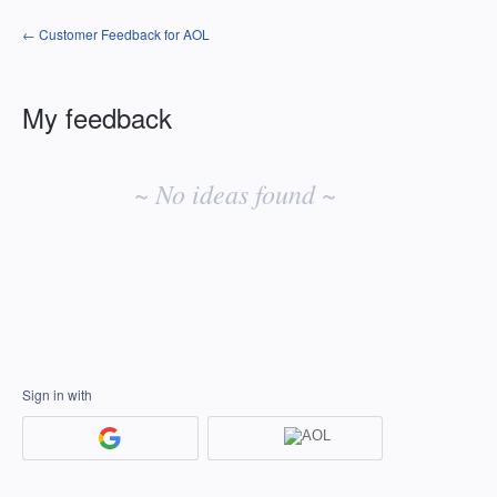
← Customer Feedback for AOL
My feedback
No
existing
~ No ideas found ~
idea
results
Sign in with