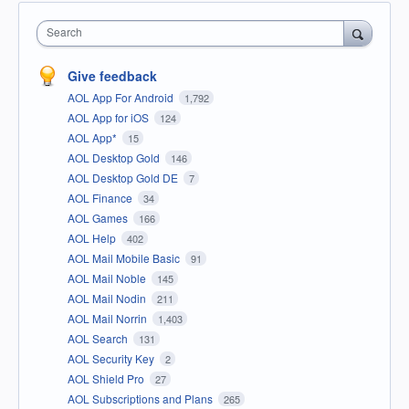
Search
Give feedback
AOL App For Android
1,792
AOL App for iOS
124
AOL App*
15
AOL Desktop Gold
146
AOL Desktop Gold DE
7
AOL Finance
34
AOL Games
166
AOL Help
402
AOL Mail Mobile Basic
91
AOL Mail Noble
145
AOL Mail Nodin
211
AOL Mail Norrin
1,403
AOL Search
131
AOL Security Key
2
AOL Shield Pro
27
AOL Subscriptions and Plans
265