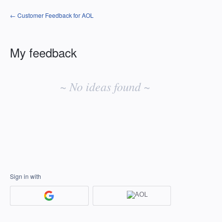
← Customer Feedback for AOL
My feedback
No
existing
~ No ideas found ~
idea
results
Sign in with