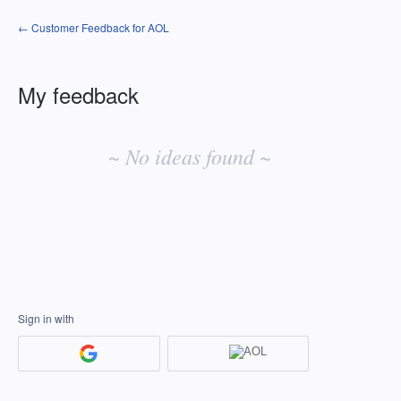
← Customer Feedback for AOL
My feedback
No
existing
~ No ideas found ~
idea
results
Sign in with