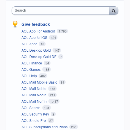
Search
Give feedback
AOL App For Android
1,795
AOL App for iOS
124
AOL App*
15
AOL Desktop Gold
147
AOL Desktop Gold DE
7
AOL Finance
34
AOL Games
166
AOL Help
402
AOL Mail Mobile Basic
91
AOL Mail Noble
145
AOL Mail Nodin
211
AOL Mail Norrin
1,417
AOL Search
131
AOL Security Key
2
AOL Shield Pro
27
AOL Subscriptions and Plans
265