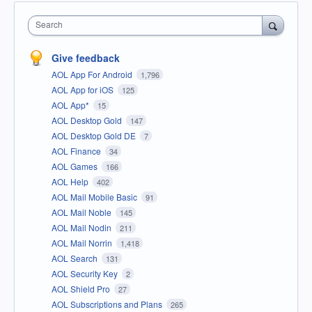
Search
Give feedback
AOL App For Android
1,796
AOL App for iOS
125
AOL App*
15
AOL Desktop Gold
147
AOL Desktop Gold DE
7
AOL Finance
34
AOL Games
166
AOL Help
402
AOL Mail Mobile Basic
91
AOL Mail Noble
145
AOL Mail Nodin
211
AOL Mail Norrin
1,418
AOL Search
131
AOL Security Key
2
AOL Shield Pro
27
AOL Subscriptions and Plans
265