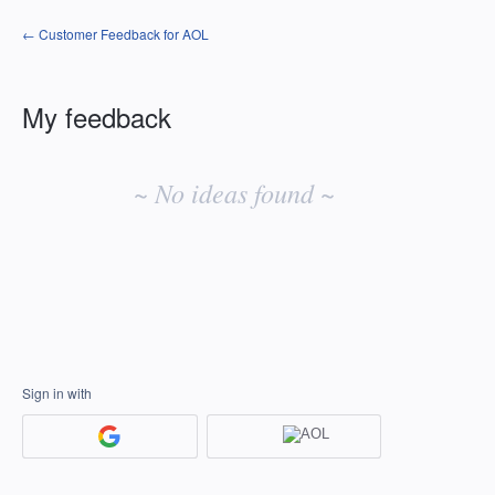
← Customer Feedback for AOL
My feedback
No
existing
~ No ideas found ~
idea
results
Sign in with