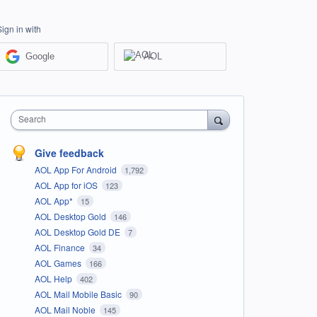
Sign in with
Google
AOL
Search
Give feedback
AOL App For Android
1,792
AOL App for iOS
123
AOL App*
15
AOL Desktop Gold
146
AOL Desktop Gold DE
7
AOL Finance
34
AOL Games
166
AOL Help
402
AOL Mail Mobile Basic
90
AOL Mail Noble
145