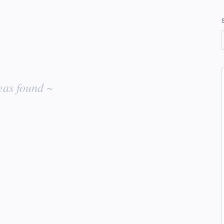
eas found ~