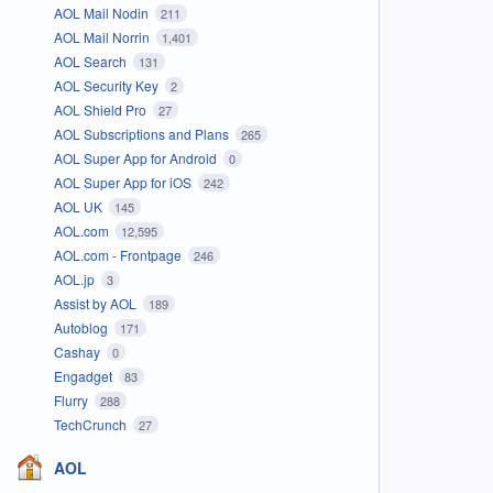
AOL Mail Nodin
211
AOL Mail Norrin
1,401
AOL Search
131
AOL Security Key
2
AOL Shield Pro
27
AOL Subscriptions and Plans
265
AOL Super App for Android
0
AOL Super App for iOS
242
AOL UK
145
AOL.com
12,595
AOL.com - Frontpage
246
AOL.jp
3
Assist by AOL
189
Autoblog
171
Cashay
0
Engadget
83
Flurry
288
TechCrunch
27
AOL