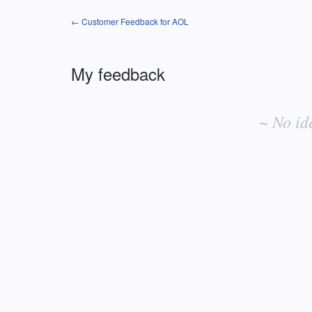
← Customer Feedback for AOL
My feedback
No
existing
~ No id
idea
results