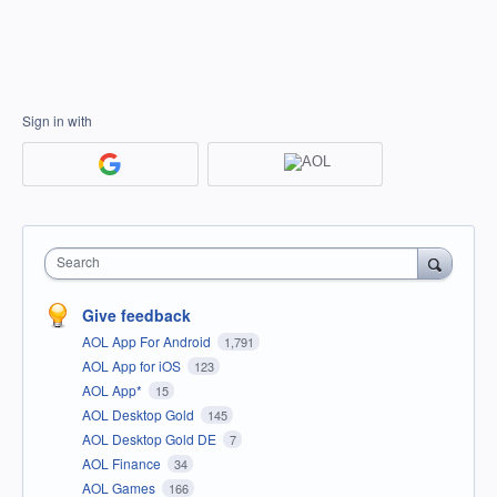
Sign in with
Search
Give feedback
AOL App For Android
1,791
AOL App for iOS
123
AOL App*
15
AOL Desktop Gold
145
AOL Desktop Gold DE
7
AOL Finance
34
AOL Games
166