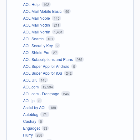
AOL Help
402
AOL Mail Mobile Basic
90
AOL Mail Noble
145
AOL Mail Nodin
211
AOL Mail Norrin
1,401
AOL Search
131
AOL Security Key
2
AOL Shield Pro
27
AOL Subscriptions and Plans
265
AOL Super App for Android
0
AOL Super App for iOS
242
AOL UK
145
AOL.com
12,594
AOL.com - Frontpage
246
AOL.jp
3
Assist by AOL
189
Autoblog
171
Cashay
0
Engadget
83
Flurry
288