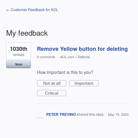
← Customer Feedback for AOL
My feedback
1
1030th
Remove Yellow button for deleting
result
found
ranked
0 comments
·
AOL.com
»
Editorial
Vote
How important is this to you?
Not at all
Important
Critical
PETER TREVINO
shared this idea
·
May 19, 2023