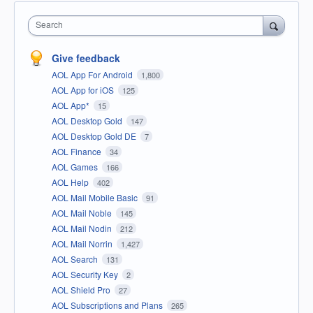
Search
Give feedback
AOL App For Android
1,800
AOL App for iOS
125
AOL App*
15
AOL Desktop Gold
147
AOL Desktop Gold DE
7
AOL Finance
34
AOL Games
166
AOL Help
402
AOL Mail Mobile Basic
91
AOL Mail Noble
145
AOL Mail Nodin
212
AOL Mail Norrin
1,427
AOL Search
131
AOL Security Key
2
AOL Shield Pro
27
AOL Subscriptions and Plans
265