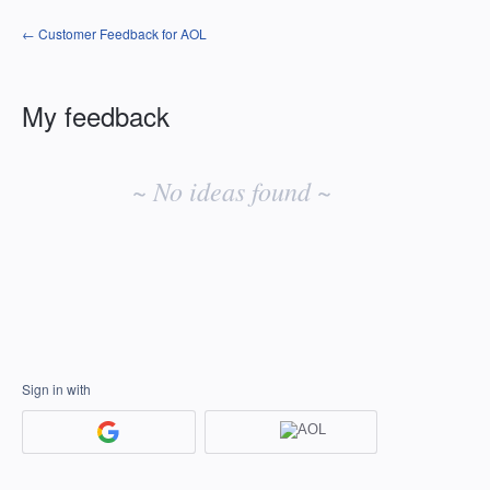
← Customer Feedback for AOL
My feedback
No
existing
~ No ideas found ~
idea
results
Sign in with