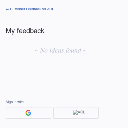
← Customer Feedback for AOL
My feedback
No
existing
~ No ideas found ~
idea
results
Sign in with