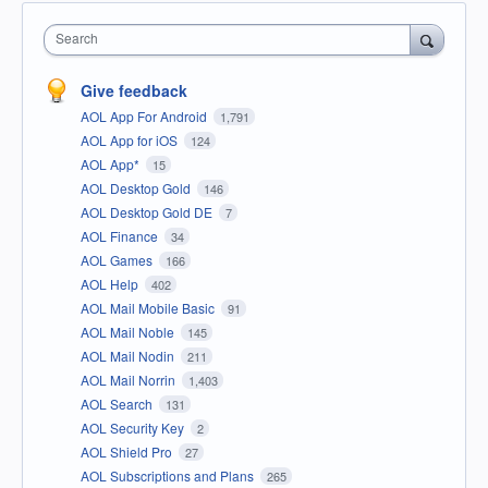
Search
Give feedback
AOL App For Android
1,791
AOL App for iOS
124
AOL App*
15
AOL Desktop Gold
146
AOL Desktop Gold DE
7
AOL Finance
34
AOL Games
166
AOL Help
402
AOL Mail Mobile Basic
91
AOL Mail Noble
145
AOL Mail Nodin
211
AOL Mail Norrin
1,403
AOL Search
131
AOL Security Key
2
AOL Shield Pro
27
AOL Subscriptions and Plans
265