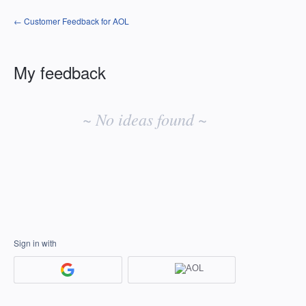
← Customer Feedback for AOL
My feedback
No
existing
~ No ideas found ~
idea
results
Sign in with