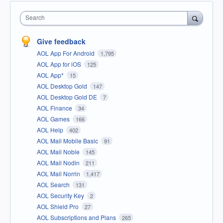
Search
Give feedback
AOL App For Android
1,795
AOL App for iOS
125
AOL App*
15
AOL Desktop Gold
147
AOL Desktop Gold DE
7
AOL Finance
34
AOL Games
166
AOL Help
402
AOL Mail Mobile Basic
91
AOL Mail Noble
145
AOL Mail Nodin
211
AOL Mail Norrin
1,417
AOL Search
131
AOL Security Key
2
AOL Shield Pro
27
AOL Subscriptions and Plans
265