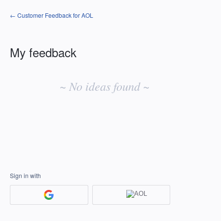
← Customer Feedback for AOL
My feedback
No
existing
~ No ideas found ~
idea
results
Sign in with