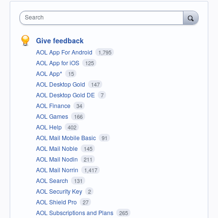
Search
Give feedback
AOL App For Android
1,795
AOL App for iOS
125
AOL App*
15
AOL Desktop Gold
147
AOL Desktop Gold DE
7
AOL Finance
34
AOL Games
166
AOL Help
402
AOL Mail Mobile Basic
91
AOL Mail Noble
145
AOL Mail Nodin
211
AOL Mail Norrin
1,417
AOL Search
131
AOL Security Key
2
AOL Shield Pro
27
AOL Subscriptions and Plans
265