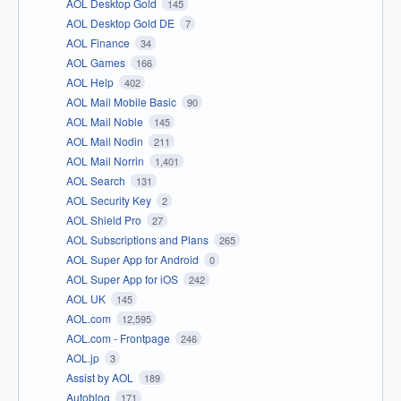
AOL Desktop Gold
145
AOL Desktop Gold DE
7
AOL Finance
34
AOL Games
166
AOL Help
402
AOL Mail Mobile Basic
90
AOL Mail Noble
145
AOL Mail Nodin
211
AOL Mail Norrin
1,401
AOL Search
131
AOL Security Key
2
AOL Shield Pro
27
AOL Subscriptions and Plans
265
AOL Super App for Android
0
AOL Super App for iOS
242
AOL UK
145
AOL.com
12,595
AOL.com - Frontpage
246
AOL.jp
3
Assist by AOL
189
Autoblog
171