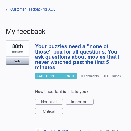
← Customer Feedback for AOL
My feedback
1
88th
Your puzzles need a "none of
result
found
those" box for all questions. You
ranked
ask questions about movies that I
never watched past the first 5
Vote
minutes.
GATHERING FEEDBACK
·
0 comments
·
AOL Games
How important is this to you?
Not at all
Important
Critical