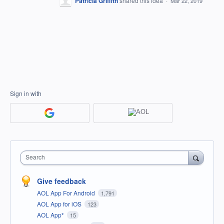
Patricia Griffith
shared this idea
·
Mar 22, 2019
Sign in with
Search
Give feedback
AOL App For Android
1,791
AOL App for iOS
123
AOL App*
15