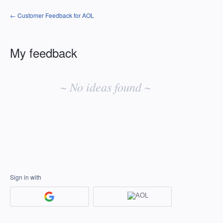
← Customer Feedback for AOL
My feedback
No
existing
~ No ideas found ~
idea
results
Sign in with