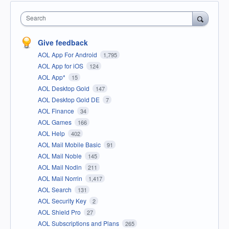
Search
Give feedback
AOL App For Android
1,795
AOL App for iOS
124
AOL App*
15
AOL Desktop Gold
147
AOL Desktop Gold DE
7
AOL Finance
34
AOL Games
166
AOL Help
402
AOL Mail Mobile Basic
91
AOL Mail Noble
145
AOL Mail Nodin
211
AOL Mail Norrin
1,417
AOL Search
131
AOL Security Key
2
AOL Shield Pro
27
AOL Subscriptions and Plans
265