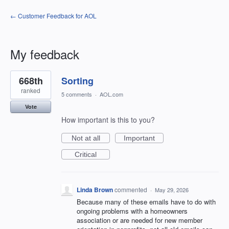
← Customer Feedback for AOL
My feedback
1
668th
Sorting
result
found
ranked
5 comments
·
AOL.com
Vote
How important is this to you?
Not at all
Important
Critical
Linda Brown
commented
·
May 29, 2026
Because many of these emails have to do with
ongoing problems with a homeowners
association or are needed for new member