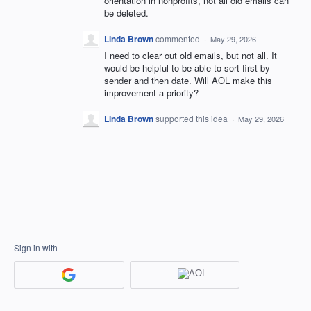
orientation in nonprofits, not all old emails can
be deleted.
Linda Brown
commented
·
May 29, 2026
I need to clear out old emails, but not all. It
would be helpful to be able to sort first by
sender and then date. Will AOL make this
improvement a priority?
Linda Brown
supported this idea
·
May 29, 2026
Sign in with