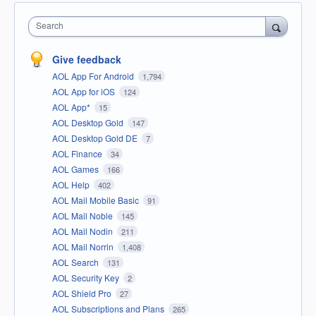
Search
Give feedback
AOL App For Android
1,794
AOL App for iOS
124
AOL App*
15
AOL Desktop Gold
147
AOL Desktop Gold DE
7
AOL Finance
34
AOL Games
166
AOL Help
402
AOL Mail Mobile Basic
91
AOL Mail Noble
145
AOL Mail Nodin
211
AOL Mail Norrin
1,408
AOL Search
131
AOL Security Key
2
AOL Shield Pro
27
AOL Subscriptions and Plans
265