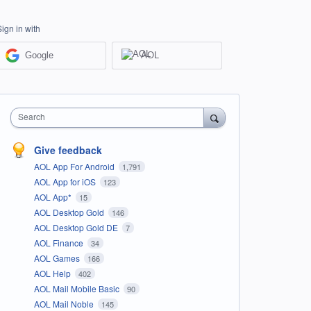
Sign in with
Google
AOL
Search
Give feedback
AOL App For Android
1,791
AOL App for iOS
123
AOL App*
15
AOL Desktop Gold
146
AOL Desktop Gold DE
7
AOL Finance
34
AOL Games
166
AOL Help
402
AOL Mail Mobile Basic
90
AOL Mail Noble
145