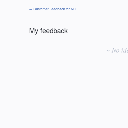
← Customer Feedback for AOL
My feedback
No
existing
~ No id
idea
results