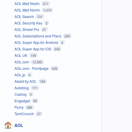
AOL Mail Nodin
211
AOL Mail Norrin
1,415
AOL Search
131
AOL Security Key
2
AOL Shield Pro
27
AOL Subscriptions and Plans
265
AOL Super App for Android
0
AOL Super App for iOS
242
AOL UK
145
AOL.com
12,592
AOL.com - Frontpage
246
AOL.jp
3
Assist by AOL
189
Autoblog
171
Cashay
0
Engadget
83
Flurry
288
TechCrunch
27
AOL