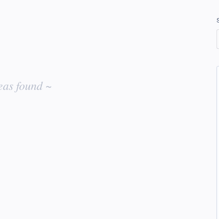
eas found ~