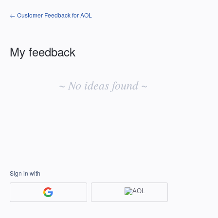
← Customer Feedback for AOL
My feedback
No
existing
~ No ideas found ~
idea
results
Sign in with