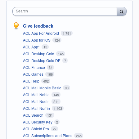
Search
Give feedback
AOL App For Android
1,791
AOL App for iOS
124
AOL App*
15
AOL Desktop Gold
145
AOL Desktop Gold DE
7
AOL Finance
34
AOL Games
166
AOL Help
402
AOL Mail Mobile Basic
90
AOL Mail Noble
145
AOL Mail Nodin
211
AOL Mail Norrin
1,403
AOL Search
131
AOL Security Key
2
AOL Shield Pro
27
AOL Subscriptions and Plans
265