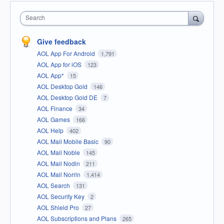
Search
Give feedback
AOL App For Android
1,791
AOL App for iOS
123
AOL App*
15
AOL Desktop Gold
146
AOL Desktop Gold DE
7
AOL Finance
34
AOL Games
166
AOL Help
402
AOL Mail Mobile Basic
90
AOL Mail Noble
145
AOL Mail Nodin
211
AOL Mail Norrin
1,414
AOL Search
131
AOL Security Key
2
AOL Shield Pro
27
AOL Subscriptions and Plans
265