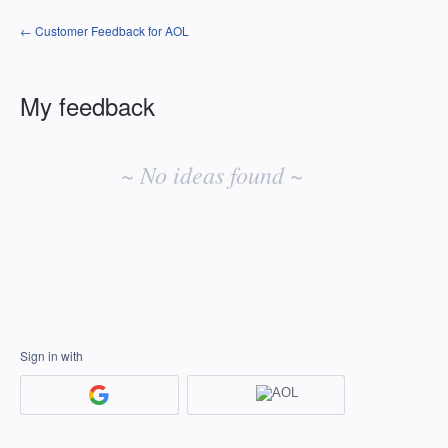
← Customer Feedback for AOL
My feedback
No
existing
~ No ideas found ~
idea
results
Sign in with