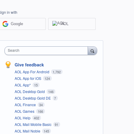
Sign in with
Google
AOL
Search
Give feedback
AOL App For Android
1,792
AOL App for iOS
124
AOL App*
15
AOL Desktop Gold
146
AOL Desktop Gold DE
7
AOL Finance
34
AOL Games
166
AOL Help
402
AOL Mail Mobile Basic
91
AOL Mail Noble
145