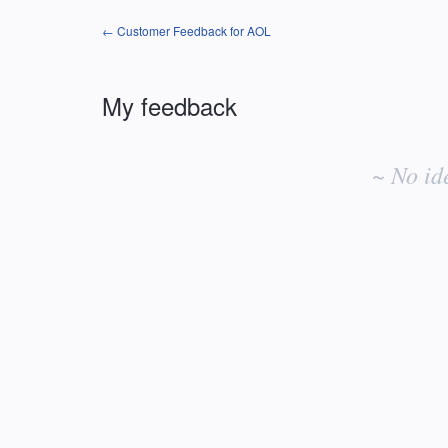
← Customer Feedback for AOL
My feedback
No
existing
~ No id
idea
results