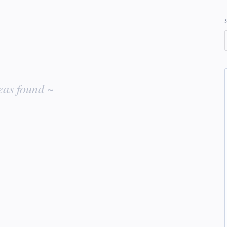
eas found ~