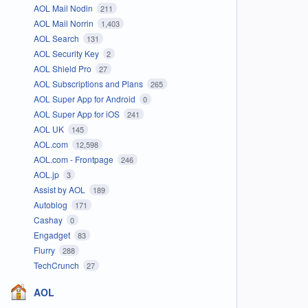
AOL Mail Nodin
211
AOL Mail Norrin
1,403
AOL Search
131
AOL Security Key
2
AOL Shield Pro
27
AOL Subscriptions and Plans
265
AOL Super App for Android
0
AOL Super App for iOS
241
AOL UK
145
AOL.com
12,598
AOL.com - Frontpage
246
AOL.jp
3
Assist by AOL
189
Autoblog
171
Cashay
0
Engadget
83
Flurry
288
TechCrunch
27
AOL