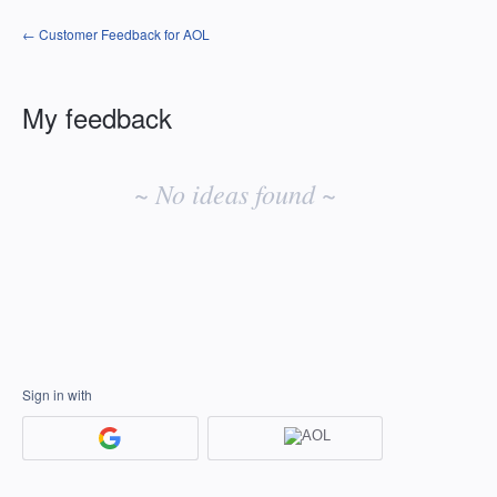
← Customer Feedback for AOL
My feedback
No
existing
~ No ideas found ~
idea
results
Sign in with