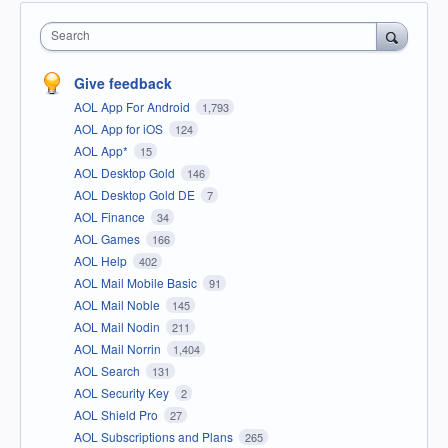
Search
Give feedback
AOL App For Android
1,793
AOL App for iOS
124
AOL App*
15
AOL Desktop Gold
146
AOL Desktop Gold DE
7
AOL Finance
34
AOL Games
166
AOL Help
402
AOL Mail Mobile Basic
91
AOL Mail Noble
145
AOL Mail Nodin
211
AOL Mail Norrin
1,404
AOL Search
131
AOL Security Key
2
AOL Shield Pro
27
AOL Subscriptions and Plans
265