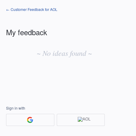
← Customer Feedback for AOL
My feedback
No
existing
~ No ideas found ~
idea
results
Sign in with