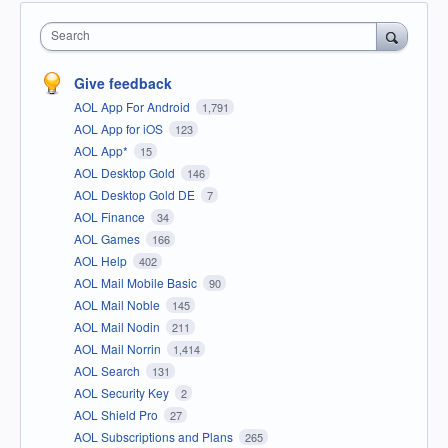
Search
Give feedback
AOL App For Android
1,791
AOL App for iOS
123
AOL App*
15
AOL Desktop Gold
146
AOL Desktop Gold DE
7
AOL Finance
34
AOL Games
166
AOL Help
402
AOL Mail Mobile Basic
90
AOL Mail Noble
145
AOL Mail Nodin
211
AOL Mail Norrin
1,414
AOL Search
131
AOL Security Key
2
AOL Shield Pro
27
AOL Subscriptions and Plans
265