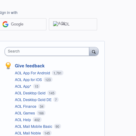
Sign in with
Google
AOL
Search
Give feedback
AOL App For Android
1,791
AOL App for iOS
123
AOL App*
15
AOL Desktop Gold
145
AOL Desktop Gold DE
7
AOL Finance
34
AOL Games
166
AOL Help
402
AOL Mail Mobile Basic
90
AOL Mail Noble
145