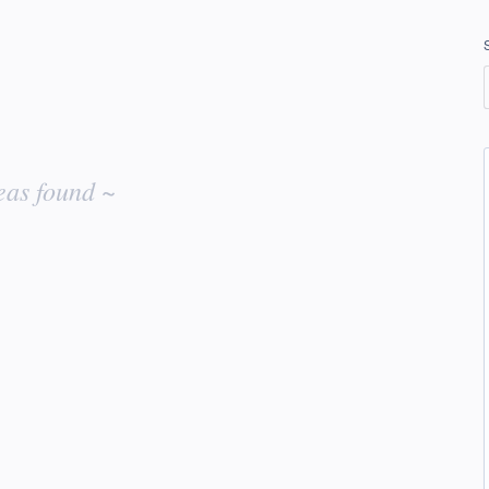
eas found ~