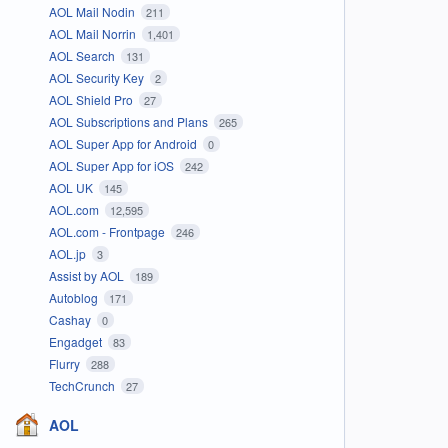
AOL Mail Nodin
211
AOL Mail Norrin
1,401
AOL Search
131
AOL Security Key
2
AOL Shield Pro
27
AOL Subscriptions and Plans
265
AOL Super App for Android
0
AOL Super App for iOS
242
AOL UK
145
AOL.com
12,595
AOL.com - Frontpage
246
AOL.jp
3
Assist by AOL
189
Autoblog
171
Cashay
0
Engadget
83
Flurry
288
TechCrunch
27
AOL