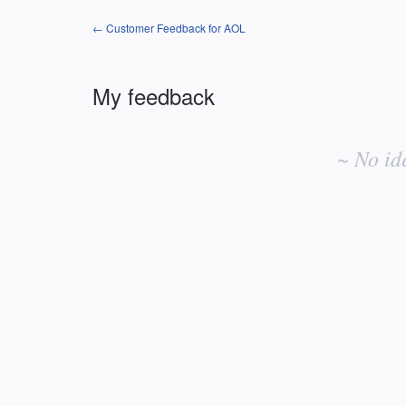
← Customer Feedback for AOL
My feedback
No
existing
~ No id
idea
results