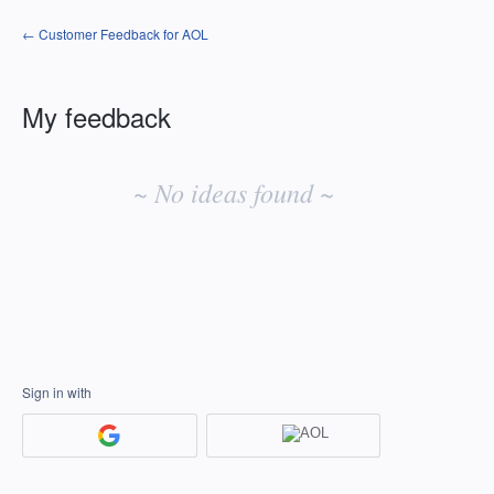
← Customer Feedback for AOL
My feedback
No
existing
~ No ideas found ~
idea
results
Sign in with