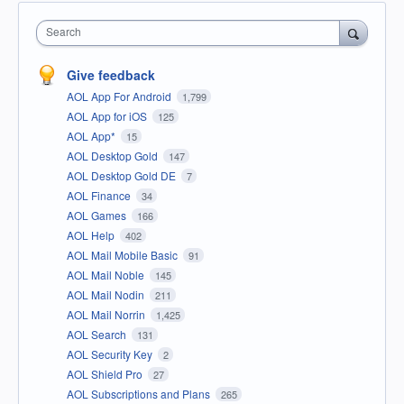
Search
Give feedback
AOL App For Android
1,799
AOL App for iOS
125
AOL App*
15
AOL Desktop Gold
147
AOL Desktop Gold DE
7
AOL Finance
34
AOL Games
166
AOL Help
402
AOL Mail Mobile Basic
91
AOL Mail Noble
145
AOL Mail Nodin
211
AOL Mail Norrin
1,425
AOL Search
131
AOL Security Key
2
AOL Shield Pro
27
AOL Subscriptions and Plans
265