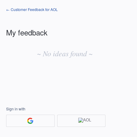
← Customer Feedback for AOL
My feedback
No
existing
~ No ideas found ~
idea
results
Sign in with