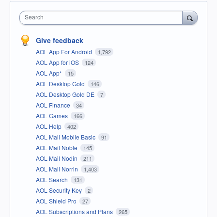
Search
Give feedback
AOL App For Android
1,792
AOL App for iOS
124
AOL App*
15
AOL Desktop Gold
146
AOL Desktop Gold DE
7
AOL Finance
34
AOL Games
166
AOL Help
402
AOL Mail Mobile Basic
91
AOL Mail Noble
145
AOL Mail Nodin
211
AOL Mail Norrin
1,403
AOL Search
131
AOL Security Key
2
AOL Shield Pro
27
AOL Subscriptions and Plans
265