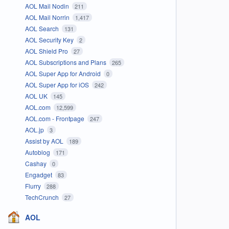
AOL Mail Nodin
211
AOL Mail Norrin
1,417
AOL Search
131
AOL Security Key
2
AOL Shield Pro
27
AOL Subscriptions and Plans
265
AOL Super App for Android
0
AOL Super App for iOS
242
AOL UK
145
AOL.com
12,599
AOL.com - Frontpage
247
AOL.jp
3
Assist by AOL
189
Autoblog
171
Cashay
0
Engadget
83
Flurry
288
TechCrunch
27
AOL