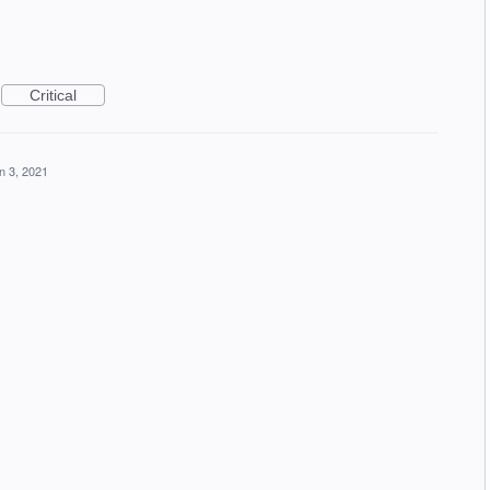
Critical
n 3, 2021