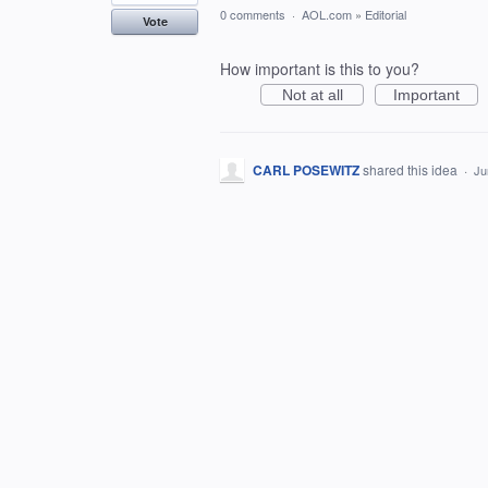
0 comments
·
AOL.com
»
Editorial
Vote
How important is this to you?
Not at all
Important
CARL POSEWITZ
shared this idea
·
Ju