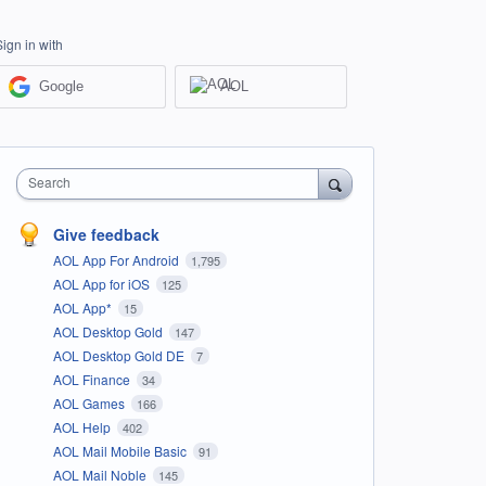
Sign in with
Google
AOL
Search
Give feedback
AOL App For Android
1,795
AOL App for iOS
125
AOL App*
15
AOL Desktop Gold
147
AOL Desktop Gold DE
7
AOL Finance
34
AOL Games
166
AOL Help
402
AOL Mail Mobile Basic
91
AOL Mail Noble
145