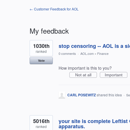
← Customer Feedback for AOL
My feedback
2
1030th
stop censoring -- AOL is a si
results
found
ranked
0 comments
·
AOL.com
»
Finance
Vote
How important is this to you?
Not at all
Important
CARL POSEWITZ
shared this idea
·
Se
5016th
your site is complete Leftis
apparatus.
ranked