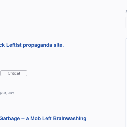
ck Leftist propaganda site.
Critical
p 23, 2021
t Garbage -- a Mob Left Brainwashing