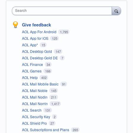
Search
Give feedback
AOL App For Android
1,795
AOL App for iOS
125
AOL App*
15
AOL Desktop Gold
147
AOL Desktop Gold DE
7
AOL Finance
34
AOL Games
166
AOL Help
402
AOL Mail Mobile Basic
91
AOL Mail Noble
145
AOL Mail Nodin
211
AOL Mail Norrin
1,417
AOL Search
131
AOL Security Key
2
AOL Shield Pro
27
AOL Subscriptions and Plans
265