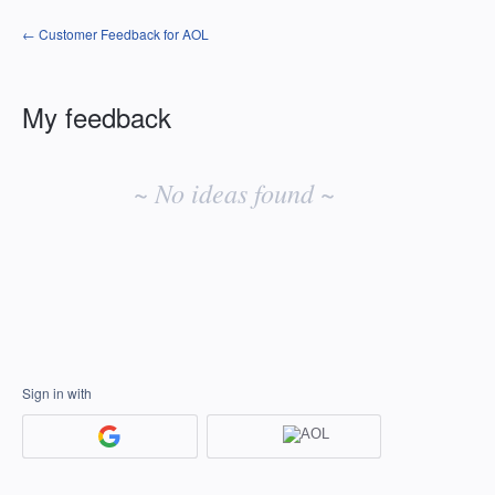
← Customer Feedback for AOL
My feedback
No
existing
~ No ideas found ~
idea
results
Sign in with