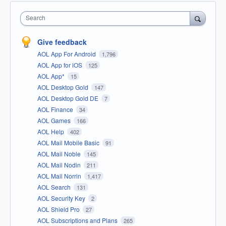
Search
Give feedback
AOL App For Android
1,796
AOL App for iOS
125
AOL App*
15
AOL Desktop Gold
147
AOL Desktop Gold DE
7
AOL Finance
34
AOL Games
166
AOL Help
402
AOL Mail Mobile Basic
91
AOL Mail Noble
145
AOL Mail Nodin
211
AOL Mail Norrin
1,417
AOL Search
131
AOL Security Key
2
AOL Shield Pro
27
AOL Subscriptions and Plans
265