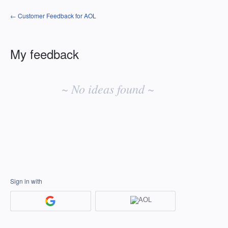
← Customer Feedback for AOL
My feedback
No
existing
~ No ideas found ~
idea
results
Sign in with